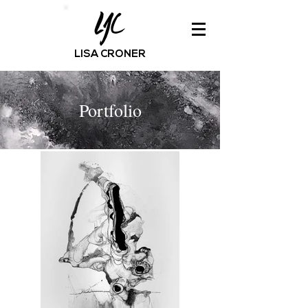
LISA CRONER
Portfolio